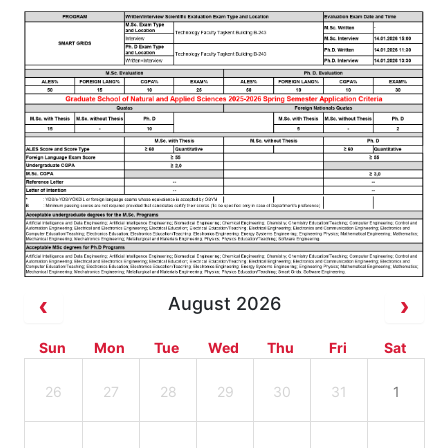
August 2026
Sun
Mon
Tue
Wed
Thu
Fri
Sat
26
27
28
29
30
31
1