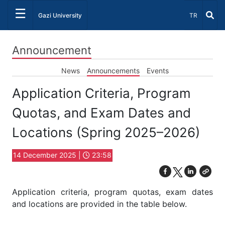
☰
Select Lang
Gazi University
TR
Announcement
News
Announcements
Events
Application Criteria, Program
Quotas, and Exam Dates and
Locations (Spring 2025–2026)
14 December 2025 |
23:58
Application criteria, program quotas, exam dates
and locations are provided in the table below.