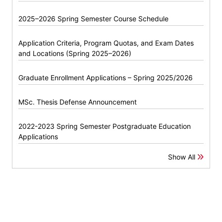
2025–2026 Spring Semester Course Schedule
Application Criteria, Program Quotas, and Exam Dates
and Locations (Spring 2025–2026)
Graduate Enrollment Applications – Spring 2025/2026
MSc. Thesis Defense Announcement
2022-2023 Spring Semester Postgraduate Education
Applications
Show All