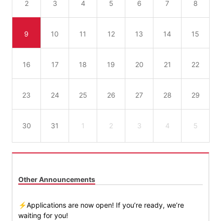
2
3
4
5
6
7
8
9
10
11
12
13
14
15
16
17
18
19
20
21
22
23
24
25
26
27
28
29
30
31
1
2
3
4
5
Other Announcements
⚡Applications are now open! If you’re ready, we’re
waiting for you!