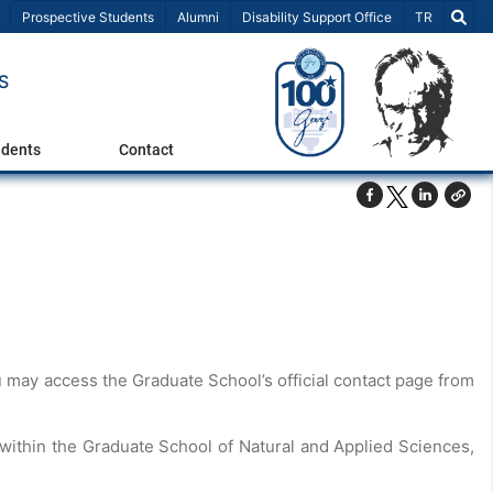
Select Lang
Prospective Students
Alumni
Disability Support Office
TR
S
udents
Contact
 may access the Graduate School’s official contact page from
 within the Graduate School of Natural and Applied Sciences,