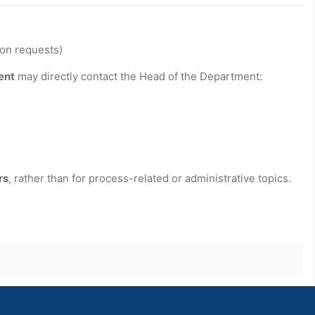
ion requests)
ent
may directly contact the Head of the Department:
rs
, rather than for process-related or administrative topics.