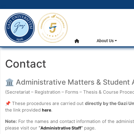
gazi.edu.tr
Main Menu
About Us
Home
Contact
🏛 Administrative Matters & Student A
(Secretariat – Registration – Forms – Thesis & Course Proced
📌 These procedures are carried out
directly by the Gazi U
the link provided
.
here
Note:
For the names and contact information of the administ
please visit our
“
”
page.
Administrative Staff