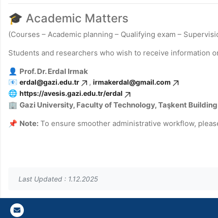
🎓 Academic Matters
(Courses – Academic planning – Qualifying exam – Supervisio
Students and researchers who wish to receive information o
👤
Prof. Dr. Erdal Irmak
📧
,
erdal@gazi.edu.tr
irmakerdal@gmail.com
🌐
https://avesis.gazi.edu.tr/erdal
🏢
Gazi
University, Faculty of Technology, Taşkent Building
📌
Note:
To ensure smoother administrative workflow, pleas
Last Updated : 1.12.2025
Gazi E-Mail