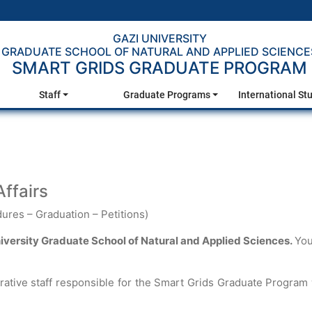
GAZI UNIVERSITY
GRADUATE SCHOOL OF NATURAL AND APPLIED SCIENCE
SMART GRIDS GRADUATE PROGRAM
Staff
Graduate Programs
International St
ffairs
ures – Graduation – Petitions)
niversity Graduate School of Natural and Applied Sciences.
You
rative staff responsible for the Smart Grids Graduate Program