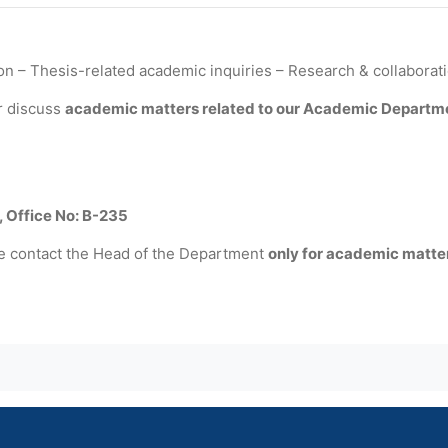
n – Thesis-related academic inquiries – Research & collaborat
r discuss
academic matters related to our Academic Departm
, Office No: B-235
e contact the Head of the Department
only for academic matte